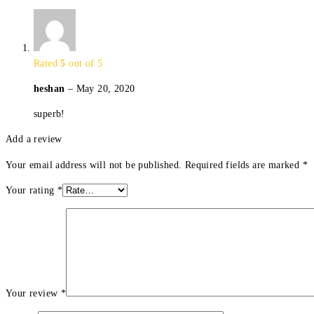
Rated
5
out of 5
heshan
–
May 20, 2020
superb!
Add a review
Your email address will not be published.
Required fields are marked
*
Your rating
*
Your review
*