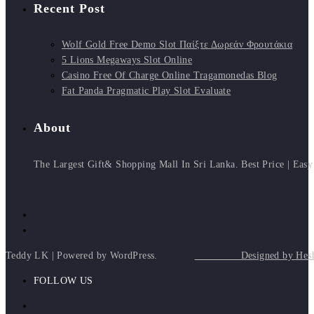
Recent Post
Wolf Gold Free Demo Slot Παίξτε Δωρεάν Φρουτάκια
5 Lions Megaways Slot Online
Casino Free Of Charge Online Tragamonedas Blog
Fat Panda Pragmatic Play Slot Evaluate
About
The Largest Gift& Shopping Mall In Sri Lanka. Best Price | Easy
Teddy LK | Powered by WordPress.
Designed by Heshan
FOLLOW US