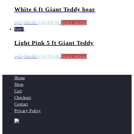
White 6 ft Giant Teddy bear
රු
17,500.00
රු
16,950.00
Select options
Sale!
Light Pink 5 ft Giant Teddy
රු
15,500.00
රු
14,950.00
Select options
Home
Shop
Cart
Checkout
Contact
Privacy Policy