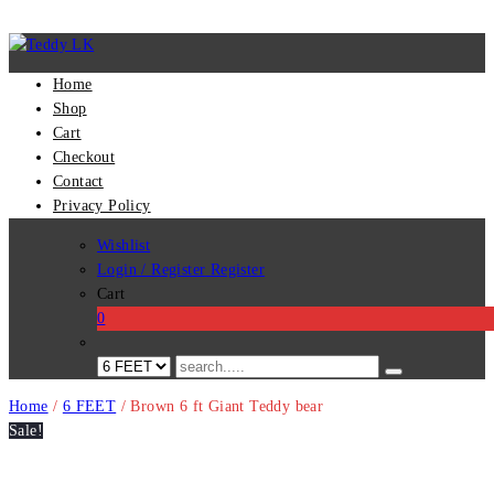
Home
Shop
Cart
Checkout
Contact
Privacy Policy
Wishlist
Login / Register
Register
Cart
0
Home
/
6 FEET
/ Brown 6 ft Giant Teddy bear
Sale!