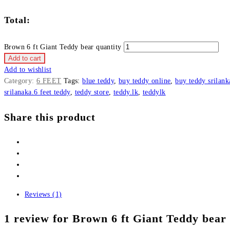
Total:
Brown 6 ft Giant Teddy bear quantity
Add to cart
Add to wishlist
Category:
6 FEET
Tags:
blue teddy
,
buy teddy online
,
buy teddy srilank
srilanaka.6 feet teddy
,
teddy store
,
teddy.lk
,
teddylk
Share this product
Reviews (1)
1 review for
Brown 6 ft Giant Teddy bear