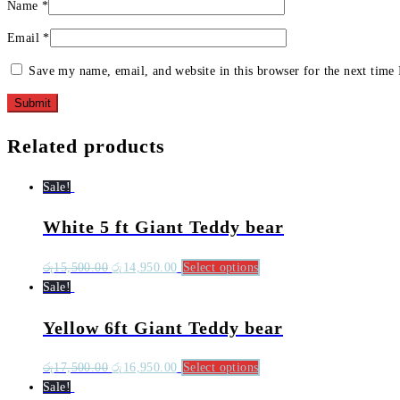
Name
*
Email
*
Save my name, email, and website in this browser for the next time
Related products
Sale!
White 5 ft Giant Teddy bear
රු
15,500.00
රු
14,950.00
Select options
Sale!
Yellow 6ft Giant Teddy bear
රු
17,500.00
රු
16,950.00
Select options
Sale!