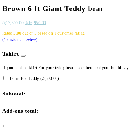
Brown 6 ft Giant Teddy bear
රු
17,500.00
රු
16,950.00
Rated
5.00
out of 5 based on
1
customer rating
(
1
customer review)
Tshirt
If you need a Tshirt For your teddy bear check here and you should pay
Tshirt For Teddy (
රු
500.00
)
Subtotal:
Add-ons total:
+