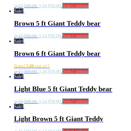
රු
17,500.00
රු
16,950.00
Select options
Sale!
Brown 5 ft Giant Teddy bear
රු
15,500.00
රු
14,950.00
Select options
Sale!
Brown 6 ft Giant Teddy bear
Rated
5.00
out of 5
රු
17,500.00
රු
16,950.00
Select options
Sale!
Light Blue 5 ft Giant Teddy bear
රු
15,500.00
රු
14,950.00
Select options
Sale!
Light Brown 5 ft Giant Teddy