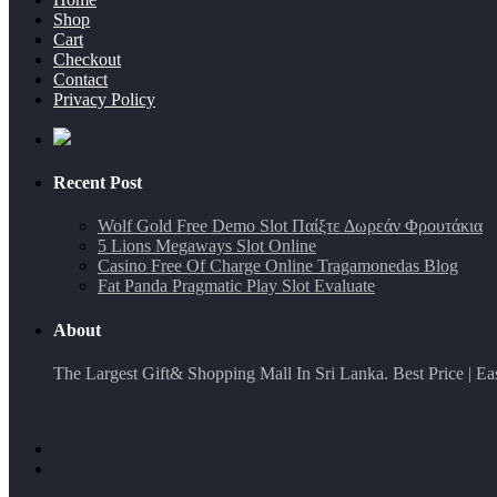
Shop
Cart
Checkout
Contact
Privacy Policy
Recent Post
Wolf Gold Free Demo Slot Παίξτε Δωρεάν Φρουτάκια
5 Lions Megaways Slot Online
Casino Free Of Charge Online Tragamonedas Blog
Fat Panda Pragmatic Play Slot Evaluate
About
The Largest Gift& Shopping Mall In Sri Lanka. Best Price | Ea