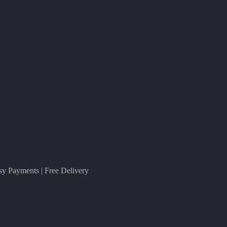
sy Payments | Free Delivery