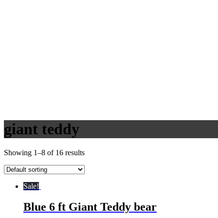
giant teddy
Showing 1–8 of 16 results
Sale!
Blue 6 ft Giant Teddy bear