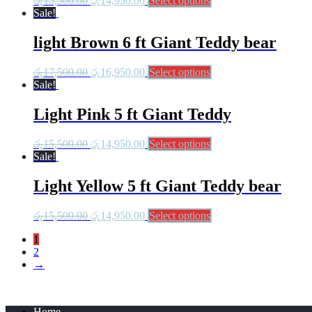
රු
15,500.00
රු
14,950.00
Select options
Sale!
light Brown 6 ft Giant Teddy bear
රු
17,500.00
රු
16,950.00
Select options
Sale!
Light Pink 5 ft Giant Teddy
රු
15,500.00
රු
14,950.00
Select options
Sale!
Light Yellow 5 ft Giant Teddy bear
රු
15,500.00
රු
14,950.00
Select options
1
2
→
Home