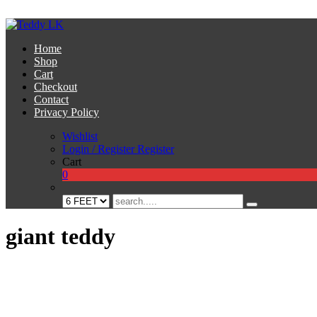
Home
Shop
Cart
Checkout
Contact
Privacy Policy
Wishlist
Login / Register
Register
Cart
0
giant teddy