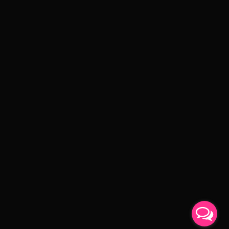
Recent Post
Wolf Gold Free Demo Slot Παίξτε Δωρεάν Φρουτάκια
5 Lions Megaways Slot Online
Casino Free Of Charge Online Tragamonedas Blog
Fat Panda Pragmatic Play Slot Evaluate
About
The Largest Gift& Shopping Mall In Sri Lanka. Best Price |
Easy Payments | Free Delivery
Teddy LK | Powered by WordPress.
Designed by Heshan Basnayka